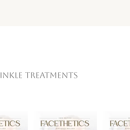
inkle Treatments