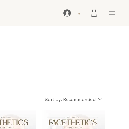
Log In
Sort by:
Recommended