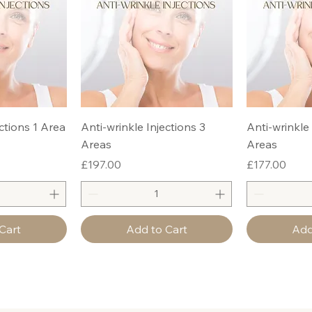
ctions 1 Area
Anti-wrinkle Injections 3
Anti-wrinkle 
Areas
Areas
Price
Price
£197.00
£177.00
Cart
Add to Cart
Add