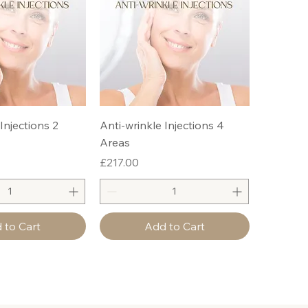
Injections 2
Anti-wrinkle Injections 4
Areas
Price
£217.00
 to Cart
Add to Cart