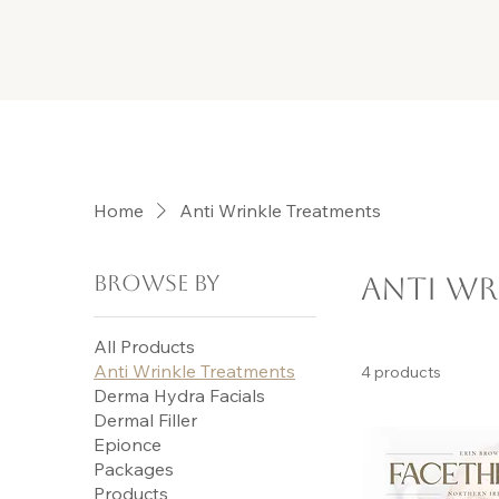
Home
Anti Wrinkle Treatments
Browse by
Anti Wr
All Products
Anti Wrinkle Treatments
4 products
Derma Hydra Facials
Dermal Filler
Epionce
Packages
Products