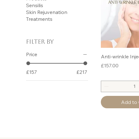
Sensilis
Skin Rejuvenation
Treatments
Filter by
Price
Anti-wrinkle Inje
Price
£157.00
£157
£217
Add to 