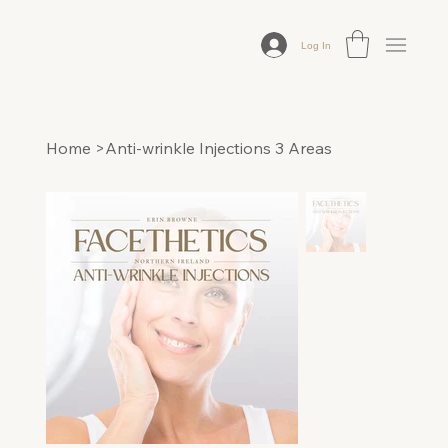
Log In
Home
>
Anti-wrinkle Injections 3 Areas