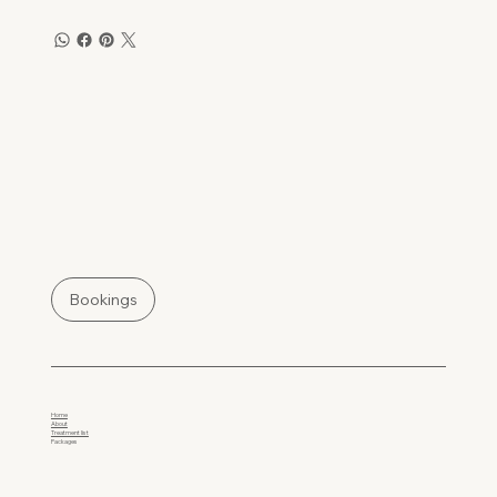
Bookings
Home
About
Treatment list
Packages