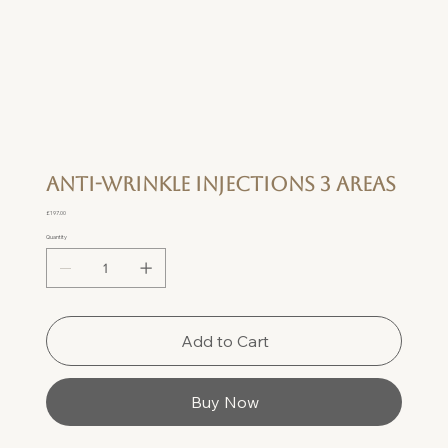
Anti-wrinkle Injections 3 Areas
Price
£197.00
Quantity
Add to Cart
Buy Now