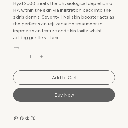
Hyal 2000 treats the physiological depletion of
HA within the skin via infiltration back into the
skin’s dermis. Seventy Hyal skin booster acts as
the perfect skin rejuvenation treatment to
improve skin texture and skin laxity whilst
adding gentle volume.
Quantity
Add to Cart
Buy Now