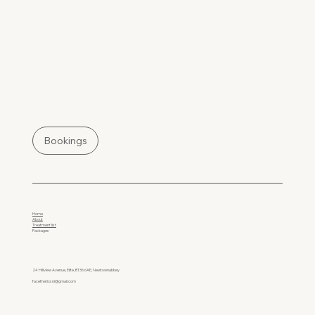
Bookings
Home
About
Treatment list
Packages
24 Hillview Avenue, Elite, BT36 6AE, Newtownabbey
facetheticsni@gmail.com