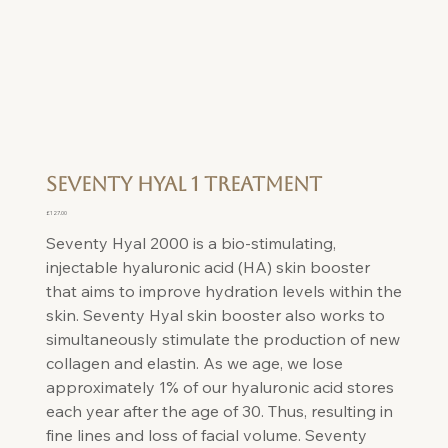
Seventy Hyal 1 Treatment
Price
£127.00
Seventy Hyal 2000 is a bio-stimulating,
injectable hyaluronic acid (HA) skin booster
that aims to improve hydration levels within the
skin. Seventy Hyal skin booster also works to
simultaneously stimulate the production of new
collagen and elastin. As we age, we lose
approximately 1% of our hyaluronic acid stores
each year after the age of 30. Thus, resulting in
fine lines and loss of facial volume. Seventy