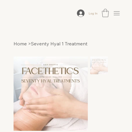
Log In
Home
>
Seventy Hyal 1 Treatment