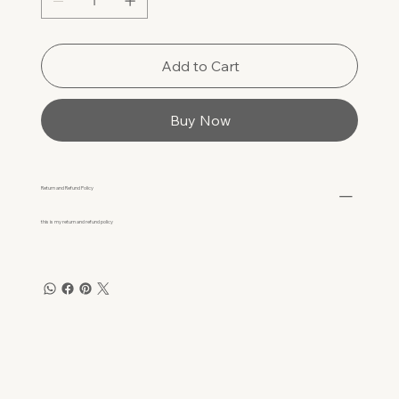
Add to Cart
Buy Now
Return and Refund Policy
this is my return and refund policy