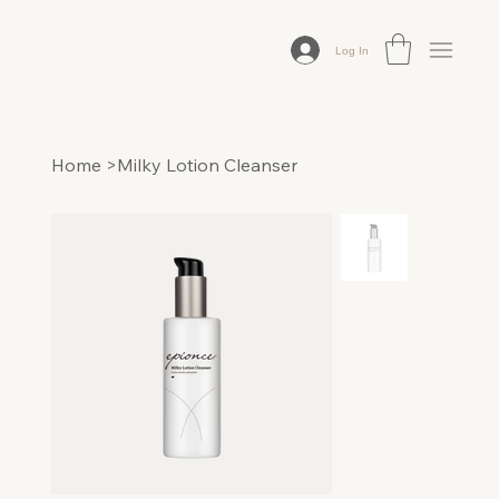
Log In
Home
>
Milky Lotion Cleanser