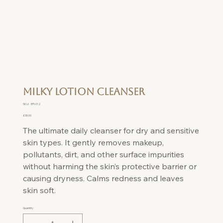
Milky Lotion Cleanser
SKU
SKU:
EPI-012
EPI-
012
Price
£30.00
The ultimate daily cleanser for dry and sensitive
skin types. It gently removes makeup,
pollutants, dirt, and other surface impurities
without harming the skin’s protective barrier or
causing dryness. Calms redness and leaves
skin soft.
Quantity