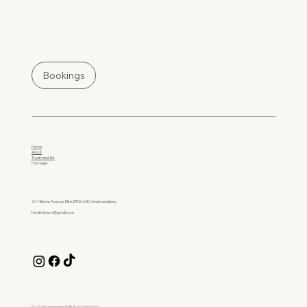
Bookings
Home
About
Treatment list
Packages
24 Hillview Avenue, Elite, BT36 6AE, Newtownabbey
facetheticsni@gmail.com