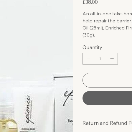
£38.00
An all-in-one take-hom
help repair the barrier
Oil (25ml), Enriched 
(30g).
Quantity
Return and Refund P