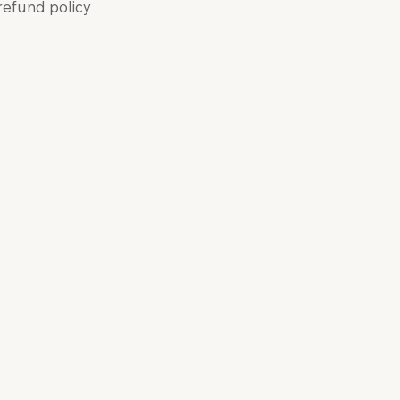
 refund policy