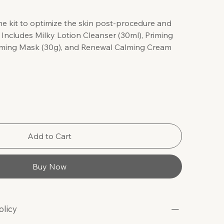
e kit to optimize the skin post-procedure and
. Includes Milky Lotion Cleanser (30ml), Priming
Firming Mask (30g), and Renewal Calming Cream
Add to Cart
Buy Now
olicy