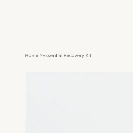
Home
>
Essential Recovery Kit