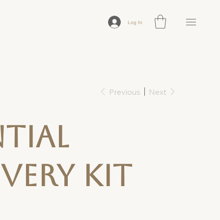
Log In
Previous
Next
ntial
very Kit