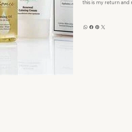
this is my return and