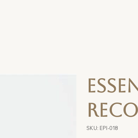
Esse
Reco
SKU
SKU:
EPI-018
EPI-
018
Price