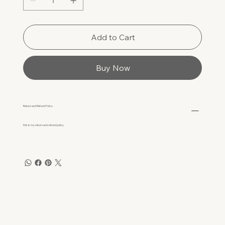
Add to Cart
Buy Now
Return and Refund Policy
this is my return and refund policy