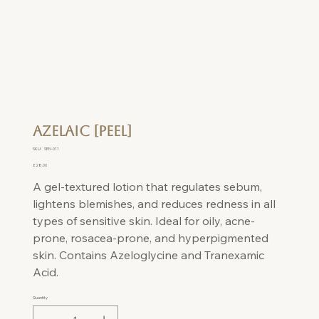
Azelaic [Peel]
SKU
SKU:
SEN-011
SEN-
011
Price
£28.00
A gel-textured lotion that regulates sebum,
lightens blemishes, and reduces redness in all
types of sensitive skin. Ideal for oily, acne-
prone, rosacea-prone, and hyperpigmented
skin. Contains Azeloglycine and Tranexamic
Acid.
Quantity