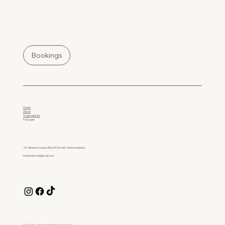
Bookings
Home
About
Treatment list
Packages
24 Hillview Avenue, Elite, BT36 6AE, Newtownabbey
facetheticsni@gmail.com