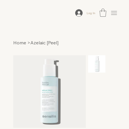
Log In
Home
>
Azelaic [Peel]